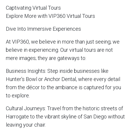
Captivating Virtual Tours
Explore More with VIP360 Virtual Tours
Dive Into Immersive Experiences
At VIP360, we believe in more than just seeing; we
believe in experiencing. Our virtual tours are not
mere images; they are gateways to:
Business Insights: Step inside businesses like
Hunter’s Bowl or Anchor Dental, where every detail
from the décor to the ambiance is captured for you
to explore.
Cultural Journeys: Travel from the historic streets of
Harrogate to the vibrant skyline of San Diego without
leaving your chair.