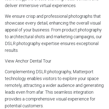
deliver immersive virtual experiences.
We ensure crisp and professional photographs that
showcase every detail, enhancing the overall visual
appeal of your business. From product photography
to architectural shots and marketing campaigns, our
DSLR photography expertise ensures exceptional
results.
View Anchor Dental Tour
Complementing DSLR photography, Matterport
technology enables visitors to explore your space
remotely, attracting a wider audience and generating
leads even from afar. This seamless integration
provides a comprehensive visual experience for
potential customers.