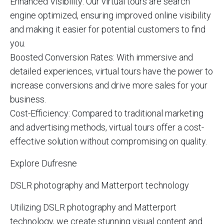
Enhanced Visibility: Our virtual tours are search
engine optimized, ensuring improved online visibility
and making it easier for potential customers to find
you.
Boosted Conversion Rates: With immersive and
detailed experiences, virtual tours have the power to
increase conversions and drive more sales for your
business.
Cost-Efficiency: Compared to traditional marketing
and advertising methods, virtual tours offer a cost-
effective solution without compromising on quality.
Explore Dufresne
DSLR photography and Matterport technology
Utilizing DSLR photography and Matterport
technology, we create stunning visual content and