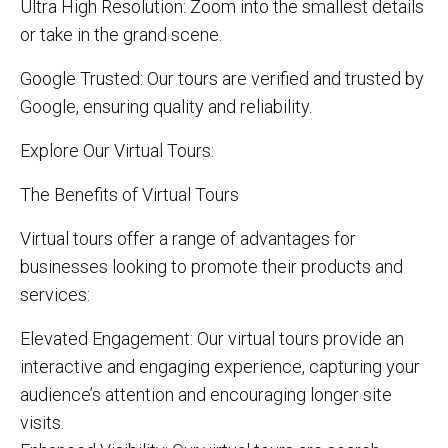
Ultra High Resolution: Zoom into the smallest details
or take in the grand scene.
Google Trusted: Our tours are verified and trusted by
Google, ensuring quality and reliability.
Explore Our Virtual Tours:
The Benefits of Virtual Tours
Virtual tours offer a range of advantages for
businesses looking to promote their products and
services:
Elevated Engagement: Our virtual tours provide an
interactive and engaging experience, capturing your
audience’s attention and encouraging longer site
visits.