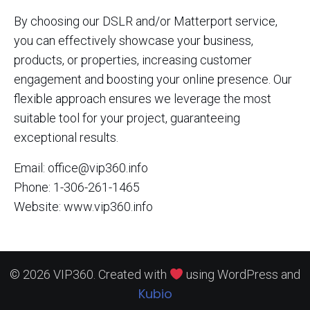
By choosing our DSLR and/or Matterport service,
you can effectively showcase your business,
products, or properties, increasing customer
engagement and boosting your online presence. Our
flexible approach ensures we leverage the most
suitable tool for your project, guaranteeing
exceptional results.
Email: office@vip360.info
Phone: 1-306-261-1465
Website: www.vip360.info
© 2026 VIP360. Created with
using WordPress and
Kubio