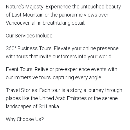
Nature’s Majesty: Experience the untouched beauty
of Last Mountain or the panoramic views over
Vancouver, all in breathtaking detail.
Our Services Include:
360° Business Tours: Elevate your online presence
with tours that invite customers into your world.
Event Tours: Relive or pre-experience events with
our immersive tours, capturing every angle.
Travel Stories: Each tour is a story, a journey through
places like the United Arab Emirates or the serene
landscapes of Sri Lanka.
Why Choose Us?