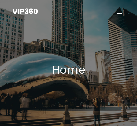
VIP360
Home