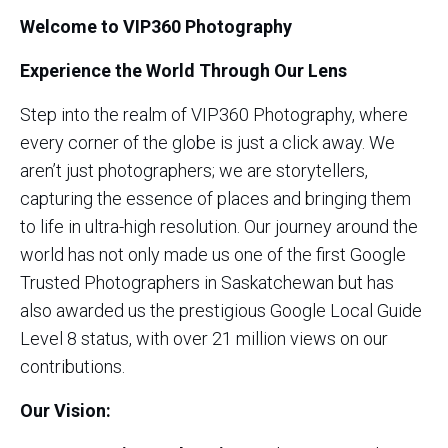
Welcome to VIP360 Photography
Experience the World Through Our Lens
Step into the realm of VIP360 Photography, where
every corner of the globe is just a click away. We
aren’t just photographers; we are storytellers,
capturing the essence of places and bringing them
to life in ultra-high resolution. Our journey around the
world has not only made us one of the first Google
Trusted Photographers in Saskatchewan but has
also awarded us the prestigious Google Local Guide
Level 8 status, with over 21 million views on our
contributions.
Our Vision: