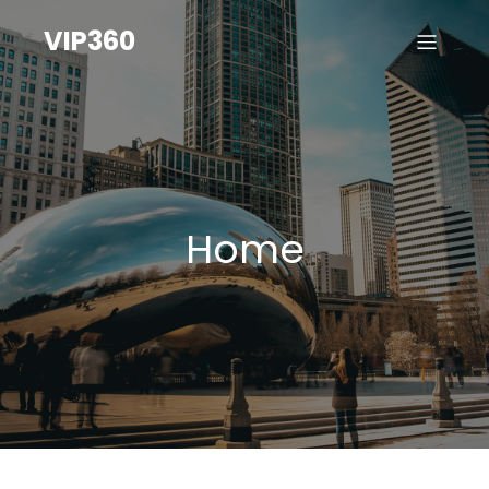
VIP360
Home