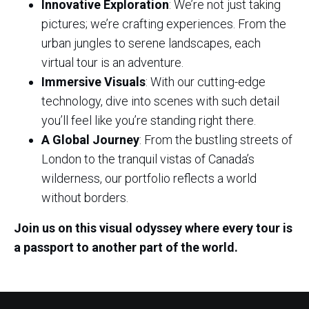
Innovative Exploration
: We’re not just taking
pictures; we’re crafting experiences. From the
urban jungles to serene landscapes, each
virtual tour is an adventure.
Immersive Visuals
: With our cutting-edge
technology, dive into scenes with such detail
you’ll feel like you’re standing right there.
A Global Journey
: From the bustling streets of
London to the tranquil vistas of Canada’s
wilderness, our portfolio reflects a world
without borders.
Join us on this visual odyssey where every tour is
a passport to another part of the world.